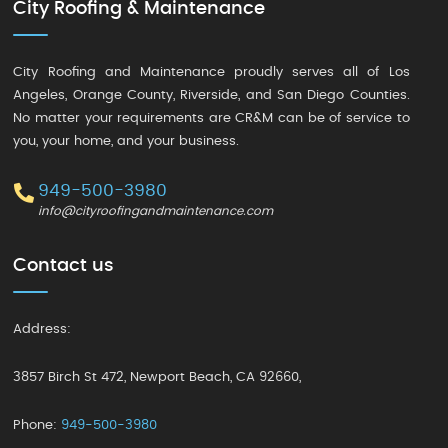
City Roofing & Maintenance
City Roofing and Maintenance proudly serves all of Los
Angeles, Orange County, Riverside, and San Diego Counties.
No matter your requirements are CR&M can be of service to
you, your home, and your business.
949-500-3980
info@cityroofingandmaintenance.com
Contact us
Address:
3857 Birch St 472
,
Newport Beach
,
CA 92660
,
Phone:
949-500-3980