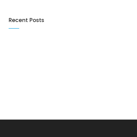
Recent Posts