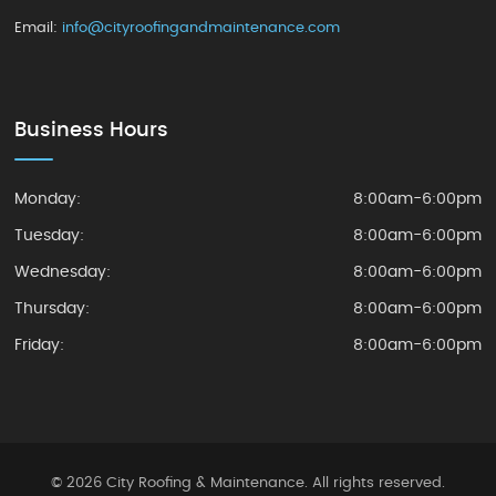
Email:
info@cityroofingandmaintenance.com
Business Hours
Monday:
8:00am-6:00pm
Tuesday:
8:00am-6:00pm
Wednesday:
8:00am-6:00pm
Thursday:
8:00am-6:00pm
Friday:
8:00am-6:00pm
© 2026 City Roofing & Maintenance. All rights reserved.