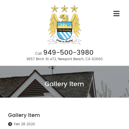
949-500-3980
Call
3857 Birch St 472, Newport Beach, CA 92660
Gallery Item
Gallery Item
Feb 28 2020